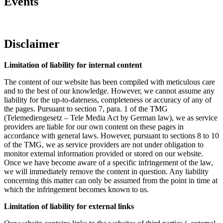
Events
Disclaimer
Limitation of liability for internal content
The content of our website has been compiled with meticulous care
and to the best of our knowledge. However, we cannot assume any
liability for the up-to-dateness, completeness or accuracy of any of
the pages. Pursuant to section 7, para. 1 of the TMG
(Telemediengesetz – Tele Media Act by German law), we as service
providers are liable for our own content on these pages in
accordance with general laws. However, pursuant to sections 8 to 10
of the TMG, we as service providers are not under obligation to
monitor external information provided or stored on our website.
Once we have become aware of a specific infringement of the law,
we will immediately remove the content in question. Any liability
concerning this matter can only be assumed from the point in time at
which the infringement becomes known to us.
Limitation of liability for external links