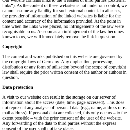
Our website contains links to the websites of third parties („external
links“). As the content of these websites is not under our control, we
cannot assume any liability for such external content. In all cases,
the provider of information of the linked websites is liable for the
content and accuracy of the information provided. At the point in
time when the links were placed, no infringements of the law were
recognisable to us. As soon as an infringement of the law becomes
known to us, we will immediately remove the link in question.
Copyright
The content and works published on this website are governed by
the copyright laws of Germany. Any duplication, processing,
distribution or any form of utilisation beyond the scope of copyright
law shall require the prior written consent of the author or authors in
question.
Data protection
A visit to our website can result in the storage on our server of
information about the access (date, time, page accessed). This does
not represent any analysis of personal data (e.g., name, address or e-
mail address). If personal data are collected, this only occurs – to the
extent possible – with the prior consent of the user of the website.
Any forwarding of the data to third parties without the express
consent of the user shall not take place.