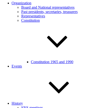
Organization
Board and National representatives
Past presidents, secretaries, treasurers
Representatives
Constitution
Constitution 1965 and 1990
Events
History
SNS meetings