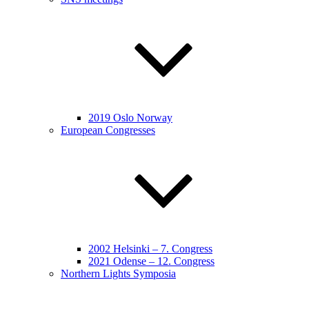
2019 Oslo Norway
European Congresses
2002 Helsinki – 7. Congress
2021 Odense – 12. Congress
Northern Lights Symposia