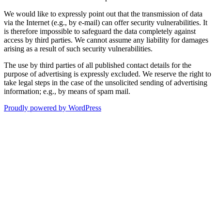
We would like to expressly point out that the transmission of data
via the Internet (e.g., by e-mail) can offer security vulnerabilities. It
is therefore impossible to safeguard the data completely against
access by third parties. We cannot assume any liability for damages
arising as a result of such security vulnerabilities.
The use by third parties of all published contact details for the
purpose of advertising is expressly excluded. We reserve the right to
take legal steps in the case of the unsolicited sending of advertising
information; e.g., by means of spam mail.
Proudly powered by WordPress