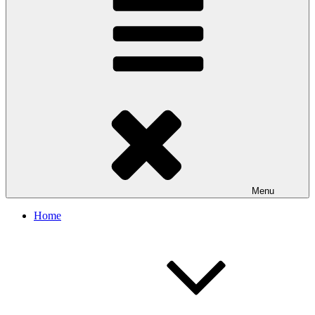
Menu
Home