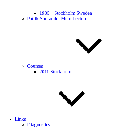
1986 – Stockholm Sweden
Patrik Sourander Mem Lecture
Courses
2011 Stockholm
Links
Diagnostics