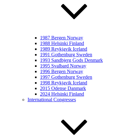
1987 Bergen Norway
1988 Helsinki Finland
1989 Reykjavik Iceland
1991 Gothenburg Sweden
1993 Sandbjerg Gods Denmark
1995 Svalbard Norway
1996 Bergen Norway
1997 Gothenburg Sweden
1998 Reykjavik Iceland
2015 Odense Danmark
2024 Helsinki Finland
International Congresses