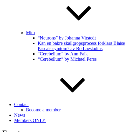
Mim
“Neurons” by Johanna Virstedt
Kan en bakre skallgropsprocess förklara Blaise
Pascals symtom? av Bo Laestadius
“Cerebellum” by Ann Falk
“Cerebellum” by Michael Peres
Contact
Become a member
News
Members ONLY