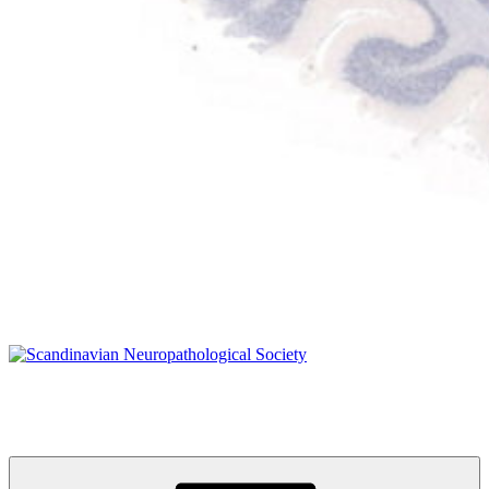
Scandinavian Neuropathological Society
www.s-n-s.org