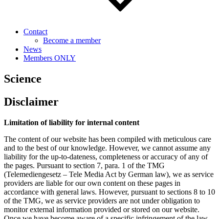
Contact
Become a member
News
Members ONLY
Science
Disclaimer
Limitation of liability for internal content
The content of our website has been compiled with meticulous care
and to the best of our knowledge. However, we cannot assume any
liability for the up-to-dateness, completeness or accuracy of any of
the pages. Pursuant to section 7, para. 1 of the TMG
(Telemediengesetz – Tele Media Act by German law), we as service
providers are liable for our own content on these pages in
accordance with general laws. However, pursuant to sections 8 to 10
of the TMG, we as service providers are not under obligation to
monitor external information provided or stored on our website.
Once we have become aware of a specific infringement of the law,