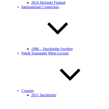
2024 Helsinki Finland
International Congresses
1986 – Stockholm Sweden
Patrik Sourander Mem Lecture
Courses
2011 Stockholm