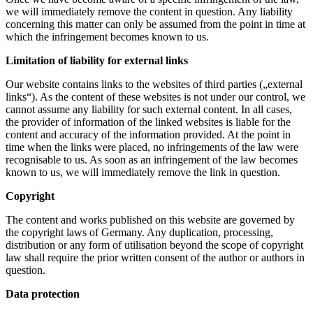
we will immediately remove the content in question. Any liability
concerning this matter can only be assumed from the point in time at
which the infringement becomes known to us.
Limitation of liability for external links
Our website contains links to the websites of third parties („external
links“). As the content of these websites is not under our control, we
cannot assume any liability for such external content. In all cases,
the provider of information of the linked websites is liable for the
content and accuracy of the information provided. At the point in
time when the links were placed, no infringements of the law were
recognisable to us. As soon as an infringement of the law becomes
known to us, we will immediately remove the link in question.
Copyright
The content and works published on this website are governed by
the copyright laws of Germany. Any duplication, processing,
distribution or any form of utilisation beyond the scope of copyright
law shall require the prior written consent of the author or authors in
question.
Data protection