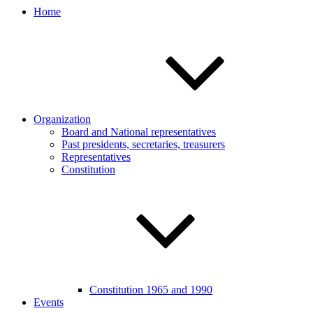
Home
Organization
Board and National representatives
Past presidents, secretaries, treasurers
Representatives
Constitution
Constitution 1965 and 1990
Events