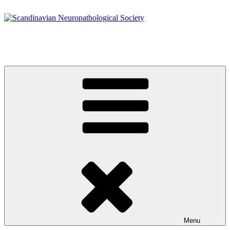
Skip
to
content
Scandinavian Neuropathological Society
www.s-n-s.org
Menu