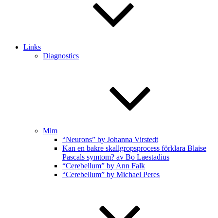
Links
Diagnostics
Mim
“Neurons” by Johanna Virstedt
Kan en bakre skallgropsprocess förklara Blaise
Pascals symtom? av Bo Laestadius
“Cerebellum” by Ann Falk
“Cerebellum” by Michael Peres