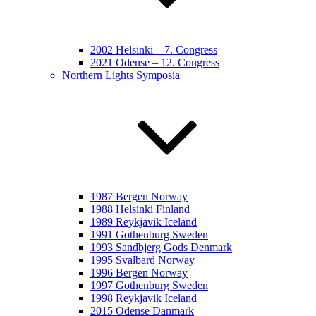
2002 Helsinki – 7. Congress
2021 Odense – 12. Congress
Northern Lights Symposia
1987 Bergen Norway
1988 Helsinki Finland
1989 Reykjavik Iceland
1991 Gothenburg Sweden
1993 Sandbjerg Gods Denmark
1995 Svalbard Norway
1996 Bergen Norway
1997 Gothenburg Sweden
1998 Reykjavik Iceland
2015 Odense Danmark