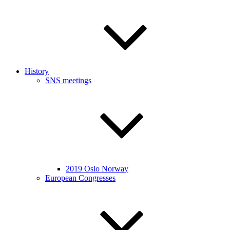
History
SNS meetings
2019 Oslo Norway
European Congresses